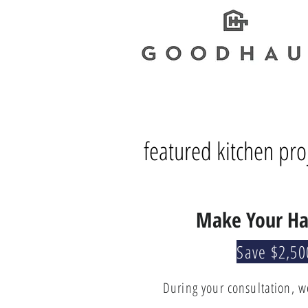
featured kitchen pro
Make Your Ha
Save $2,50
During your consultation, w