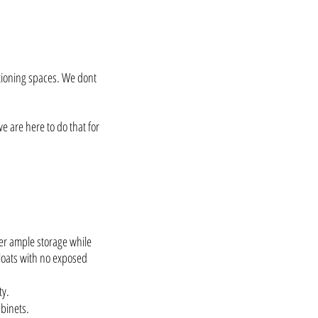
ctioning spaces. We dont
e are here to do that for
fer ample storage while
floats with no exposed
ty.
binets.