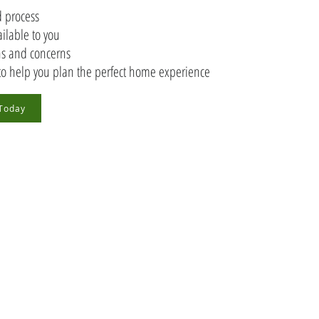
 process
ailable to you
ons and concerns
to help you plan the perfect home experience
 Today