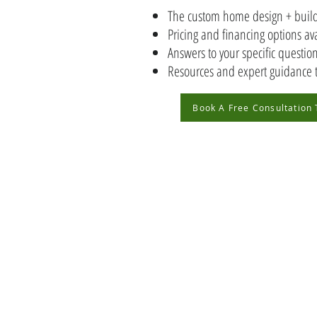
The custom home design + build
Pricing and financing options av
Answers to your specific questi
Resources and expert guidance 
Book A Free Consultation