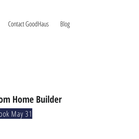
Contact GoodHaus
Blog
tom Home Builder
Book May 31