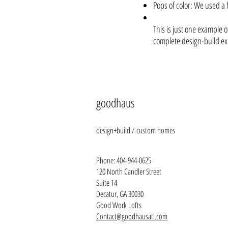
Pops of color: We used a f
This is just one example 
complete design-build expe
goodhaus
design+build / custom homes
Phone:
404-944-0625
120 North Candler Street
Suite 1
4
Decatur, GA 30030
Good Work Lofts
Contact@goodhausatl.com