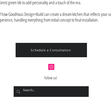
orest green tile to add personality and a touch of the era.
of how GoodHaus Design+Build can create a dream kitchen that reflects your un
rience, handling everything from initial concept to final installation.
Schedule a Consultation
follow us!