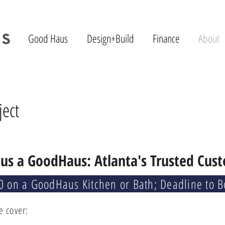
Good Haus
Design+Build
Finance
About
ject
us a GoodHaus: Atlanta's Trusted Cus
0 on a GoodHaus Kitchen or Bath; Deadline to 
e cover: