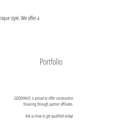
ique style. We offer a
Portfolio
GOODHAUS is proud to offer construction
financing through partner affiliates.
Ask us how to get qualified today!