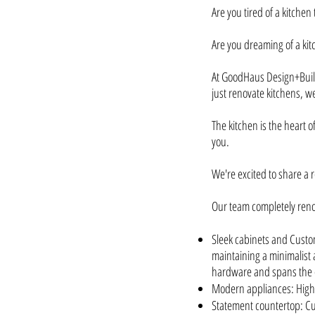
Are you tired of a kitchen 
Are you dreaming of a kit
At GoodHaus Design+Build
just renovate kitchens, we
The kitchen is the heart 
you.
We're excited to share a 
Our team completely reno
Sleek cabinets and Custom
maintaining a minimalist a
hardware and spans the 
Modern appliances: High-
Statement countertop: Cu