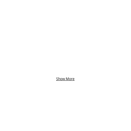
Show More