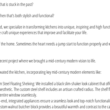
that is stuck in the past?
chen that's both stylish and functional?
, we specialize in transforming kitchens into unique, inspiring and high fun
 craft unique experiences that improve and facilitate your life.
of the home. Sometimes the heart needs a jump start to function properly and w
recent project where we brought a mid-century modern vision to life.
vated the kitchen, incorporating key mid-century modern elements like:
 Steel Floating Shelving: We installed a black slim-shaker look cabinet that of
esthetic. The custom steel shelf includes an artisan crafted radius. The shelf 
entire window seamlessly.
end, integrated appliances ensure a seamless look and top-notch functionali
stom walnut butcher block provides a beautiful warmth and contrast to the ca