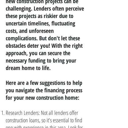
new construction projects can be
challenging. Lenders often perceive
these projects as riskier due to
uncertain timelines, fluctuating
costs, and unforeseen
complications. But don't let these
obstacles deter you! With the right
approach, you can secure the
necessary funding to bring your
dream home to life.
Here are a few suggestions to help
you navigate the financing process
for your new construction home:
Research Lenders: Not all lenders offer
construction loans, so it's essential to find
one with experience in this area. Look for