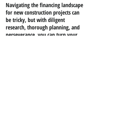
Navigating the financing landscape
for new construction projects can
be tricky, but with diligent
research, thorough planning, and
perseverance, you can turn your
dream home into a reality.
goodhaus
design+build / custom homes
Schedule a Consultation
Portfolio