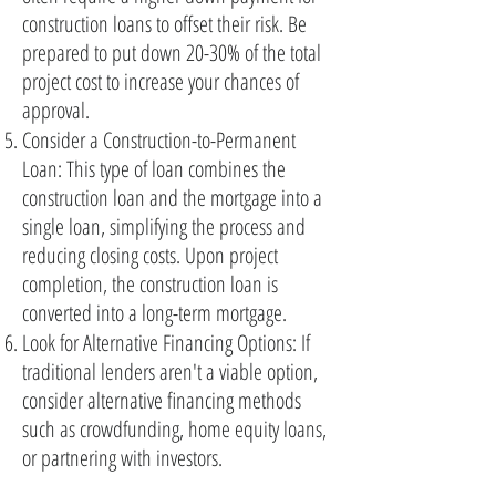
construction loans to offset their risk. Be
prepared to put down 20-30% of the total
project cost to increase your chances of
approval.
Consider a Construction-to-Permanent
Loan: This type of loan combines the
construction loan and the mortgage into a
single loan, simplifying the process and
reducing closing costs. Upon project
completion, the construction loan is
converted into a long-term mortgage.
Look for Alternative Financing Options: If
traditional lenders aren't a viable option,
consider alternative financing methods
such as crowdfunding, home equity loans,
or partnering with investors.