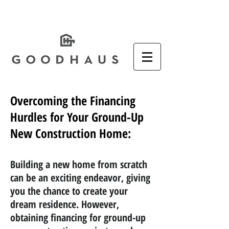
Overcoming the Financing
Hurdles for Your Ground-Up
New Construction Home:
Building a new home from scratch
can be an exciting endeavor, giving
you the chance to create your
dream residence. However,
obtaining financing for ground-up