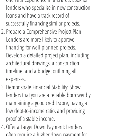
lenders who specialize in new construction
loans and have a track record of
successfully financing similar projects.
Prepare a Comprehensive Project Plan:
Lenders are more likely to approve
financing for well-planned projects.
Develop a detailed project plan, including
architectural drawings, a construction
timeline, and a budget outlining all
expenses.
Demonstrate Financial Stability: Show
lenders that you are a reliable borrower by
maintaining a good credit score, having a
low debt-to-income ratio, and providing
proof of a stable income.
Offer a Larger Down Payment: Lenders
often require a higher down payment for