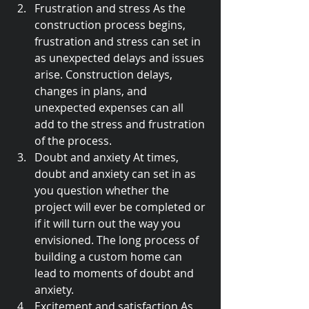
Frustration and stress As the 
construction process begins, 
frustration and stress can set in 
as unexpected delays and issues 
arise. Construction delays, 
changes in plans, and 
unexpected expenses can all 
add to the stress and frustration 
of the process.
Doubt and anxiety At times, 
doubt and anxiety can set in as 
you question whether the 
project will ever be completed or 
if it will turn out the way you 
envisioned. The long process of 
building a custom home can 
lead to moments of doubt and 
anxiety.
Excitement and satisfaction As 