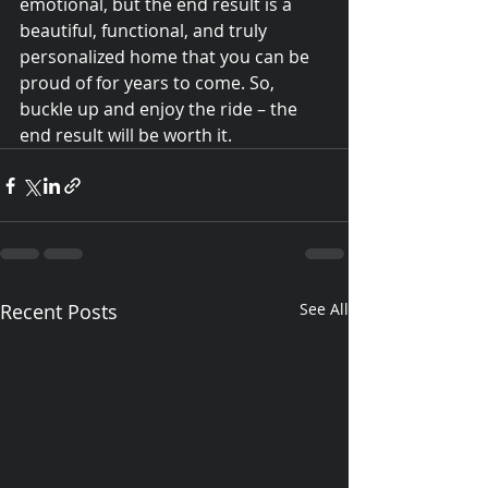
emotional, but the end result is a 
beautiful, functional, and truly 
personalized home that you can be 
proud of for years to come. So, 
buckle up and enjoy the ride – the 
end result will be worth it.
Recent Posts
See All