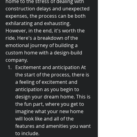
home to the stress of dealing with 
construction delays and unexpected 
expenses, the process can be both 
exhilarating and exhausting. 
However, in the end, it's worth the 
ride. Here's a breakdown of the 
emotional journey of building a 
custom home with a design-build 
company.
Excitement and anticipation At 
the start of the process, there is 
a feeling of excitement and 
anticipation as you begin to 
design your dream home. This is 
the fun part, where you get to 
imagine what your new home 
will look like and all of the 
features and amenities you want 
to include.