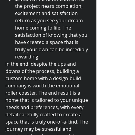
the project nears completion, 
excitement and satisfaction 
return as you see your dream 
home coming to life. The 
satisfaction of knowing that you 
have created a space that is 
truly your own can be incredibly 
rewarding.
In the end, despite the ups and 
downs of the process, building a 
custom home with a design-build 
company is worth the emotional 
roller coaster. The end result is a 
home that is tailored to your unique 
needs and preferences, with every 
detail carefully crafted to create a 
space that is truly one-of-a-kind. The 
journey may be stressful and 