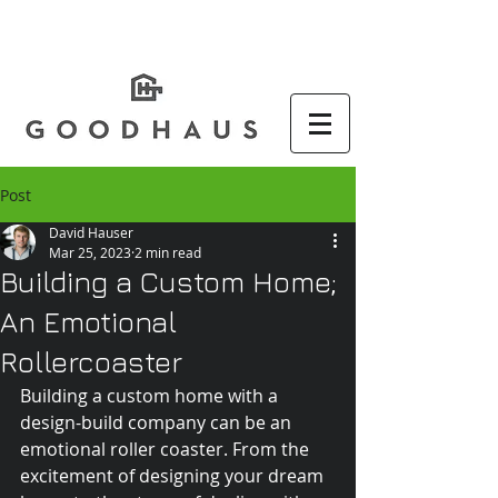
Post
David Hauser
Mar 25, 2023
2 min read
Building a Custom Home;
An Emotional
Rollercoaster
Building a custom home with a 
design-build company can be an 
emotional roller coaster. From the 
excitement of designing your dream 